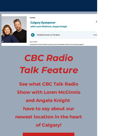
CBC Radio
Talk Feature
See what CBC Talk Radio
Show with Loren McGinnis
and Angela Knight
have to say about our
newest location in the heart
of Calgary!