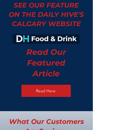
SEE OUR FEATURE
ON THE DAILY HIVE'S
CALGARY WEBSITE
Read Our
Featured
Article
Read Here
What Our Customers