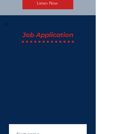
Listen Now
Job Application
Come join The Basics family!
If you are passionate about food
and customer service, we would
love to hear from you. Please
submit your application today
and join team of dedicated
professionals.
Please complete the form to
apply for a position with us.