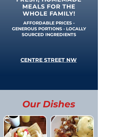
MEALS FOR THE
WHOLE FAMILY!
AFFORDABLE PRICES -
GENEROUS PORTIONS - LOCALLY
SOURCED INGREDIENTS
CENTRE STREET NW
Our Dishes