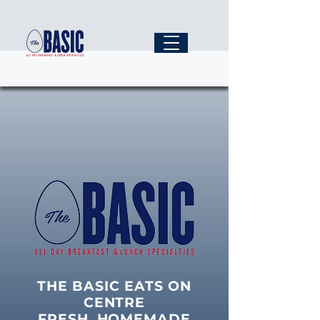
THE BASIC EATS ON
CENTRE
FRESH, HOMEMADE