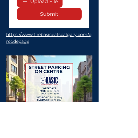
Upload File
Submit
https://www.thebasiceatscalgary.com/q
rcodepage