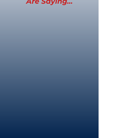
Are Saying...