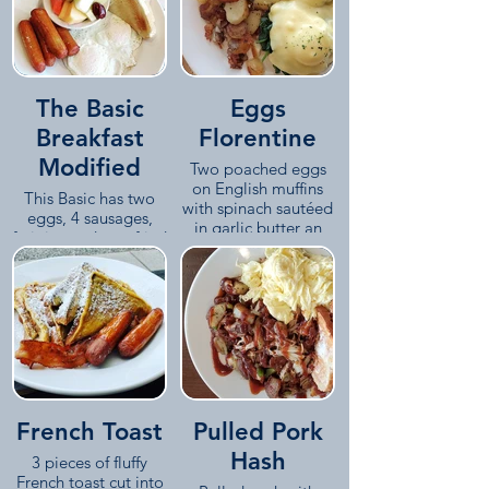
The Basic
Eggs
Breakfast
Florentine
Modified
Two poached eggs
on English muffins
This Basic has two
with spinach sautéed
eggs, 4 sausages,
in garlic butter an
fruit instead pan-fried
hollandaise on top,
potatoes and a side
served with our pan-
of toast.
fried potatoes.
French Toast
Pulled Pork
Hash
3 pieces of fluffy
French toast cut into