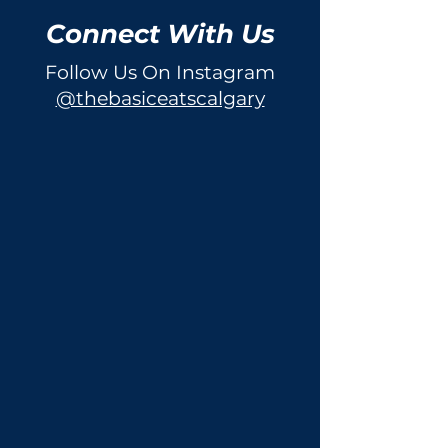
Connect With Us
Follow Us On Instagram
@thebasiceatscalgary