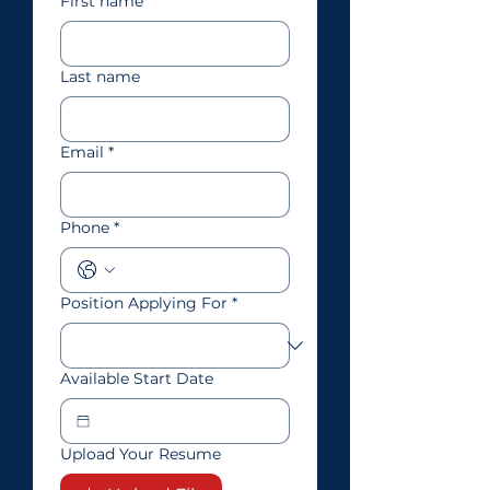
First name
Last name
Email
*
Phone
*
Position Applying For
*
Available Start Date
Upload Your Resume