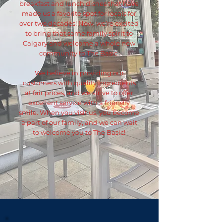
breakfast and lunch dishes that have
made us a favorite spot for locals for
over two decades! Now, we’re excited
to bring that same family spirit to
Calgary and welcome a whole new
community to The Basic.
We believe in providing our
customers with quality ingredients
at fair prices, and we strive to offer
excellent service with a friendly
smile. When you visit us, you become
a part of our family, and we can wait
to welcome you to The Basic!