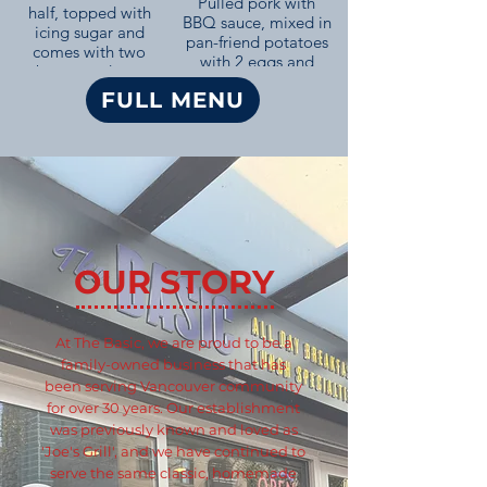
Pulled pork with
half, topped with
BBQ sauce, mixed in
icing sugar and
pan-friend potatoes
comes with two
with 2 eggs and
bacon and two
toast.
sausage.
FULL MENU
OUR STORY
At The Basic, we are proud to be a
family-owned business that has
been serving Vancouver community
for over 30 years. Our establishment
was previously known and loved as
'Joe's Grill', and we have continued to
serve the same classic, homemade