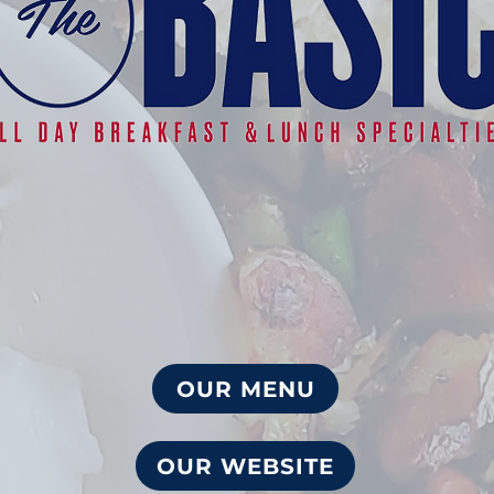
OUR MENU
OUR WEBSITE