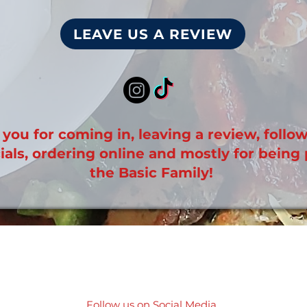
LEAVE US A REVIEW
you for coming in, leaving a review, follo
ials, ordering online and mostly for being 
the Basic Family!
Follow us on Social Media