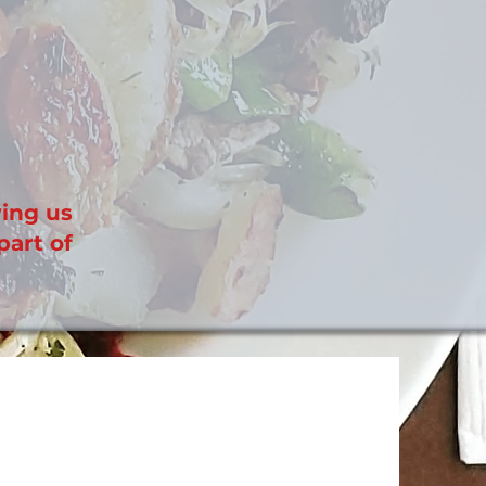
wing us
part of