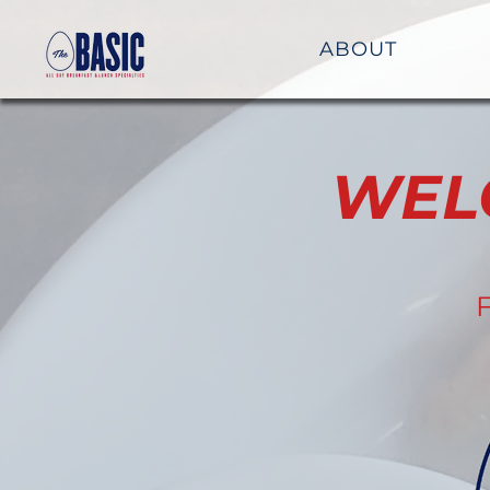
ABOUT
WEL
F