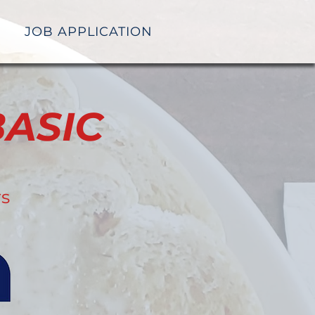
JOB APPLICATION
ASIC
rs