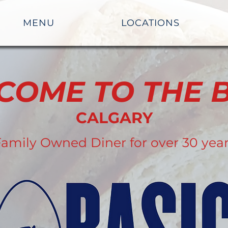
MENU
LOCATIONS
COME TO THE B
CALGARY
amily Owned Diner for over 30 yea