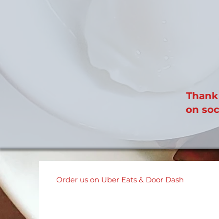
Thank 
on soc
Order us on Uber Eats & Door Dash