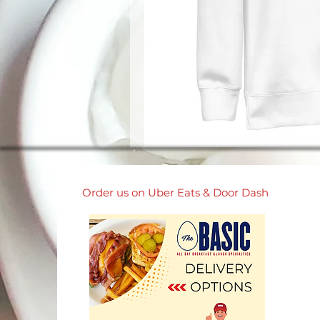
Order us on Uber Eats & Door Dash