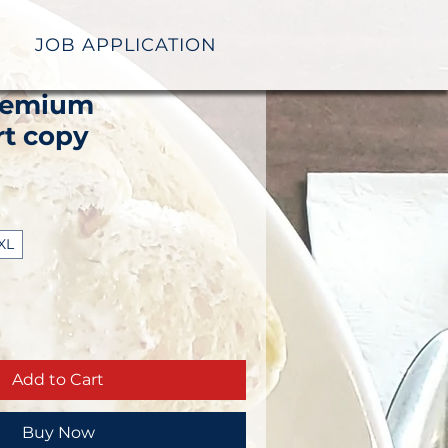
JOB APPLICATION
remium
rt copy
XL
Add to Cart
Buy Now