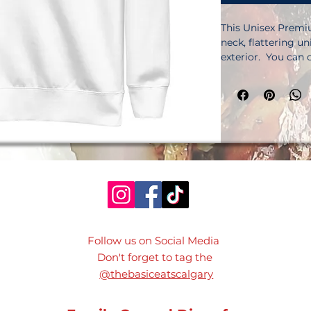
This Unisex Premiu
neck, flattering un
exterior.  You can 
as well sleeves and
add this item to yo
cotton, 35% polyes
cotton, 45% polyeste
(288. 2 g/m²). Tigh
construction. Self
needle stitched rib
label. Blank produ
Disclaimer: Please 
this product comes
attached.  The tag
your design’s integ
Follow us on Social Media
demand.  No min
Don't forget to tag the
@thebasiceatscalgary