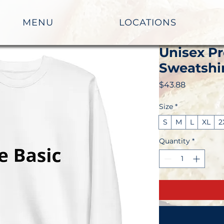
MENU
LOCATIONS
Unisex P
Sweatshi
Price
$43.88
Size
*
S
M
L
XL
2
Quantity
*