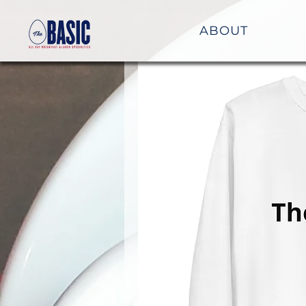
ABOUT