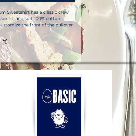
m Sweatshirt has a classic crew 
isex fit, and soft 100% cotton 
customize the front of the pullover 
 labels.  So get busy designing, and 
ur store!. 100% cotton face. 65% 
ter. Charcoal Heather is 55% 
r. Fabric weight: 8. 5 oz. /yd. ² 
tly knit 3-end fleece . Side-seamed 
-fabric patch on the back. Double-
 collar, cuffs, and hem. Tear-away 
ct sourced from Pakistan. 
be aware that, for legal reasons, 
 with a manufacturer’s side tag 
 is discreet and won’t compromise 
rity. This product is made on 
imums.