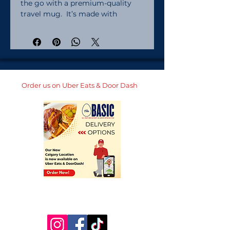
the go with a premium-quality 
travel mug.  It’s made with 
stainless steel and keeps hot 
drinks hot for up to 6 h, and cold 
drinks cold for up to 8 h.  It fits 
into most car cup holders and has 
a spill-proof plastic lid.  
Personalize it for yourself or add 
Order us on Uber Eats & Door Dash
it to your online store and start 
selling modern drinkware. Made 
with stainless steel. Lead and 
BPA-free materials used. Hand-
wash only. Blank product sourced 
from China. 25 oz (739 ml) size:. 
Height: 7. 9″ (20 cm). Upper 
diameter: 3. 3″ (8. 4 cm). Bottom 
diameter: 2. 7″ (7 cm). Comes with 
a plastic press-in lid. 40 oz (1183 
ml) size:. Height: 10. 4″ (26. 5 cm). 
Upper diameter: 3. 9″ (9. 9 cm). 
Bottom diameter: 2. 9″ (7. 4 cm). 
Comes with a plastic straw and 