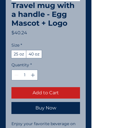
Travel mug with
a handle - Egg
Mascot + Logo
Price
$40.24
Size
*
25 oz
40 oz
Quantity
*
Add to Cart
Buy Now
Enjoy your favorite beverage on 