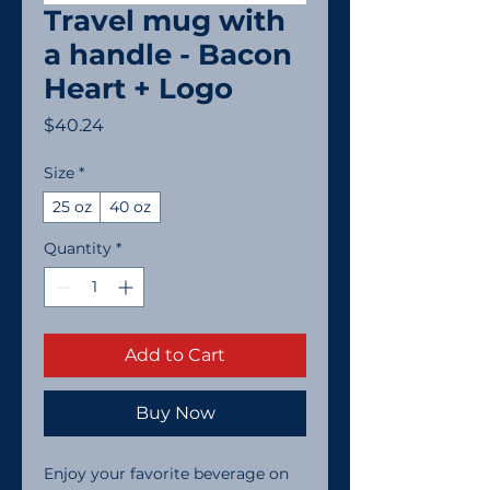
Travel mug with
a handle - Bacon
Heart + Logo
Price
$40.24
Size
*
25 oz
40 oz
Quantity
*
Add to Cart
Buy Now
Enjoy your favorite beverage on 