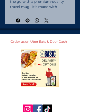
the go with a premium-quality 
travel mug.  It’s made with 
stainless steel and keeps hot 
drinks hot for up to 6 h, and cold 
drinks cold for up to 8 h.  It fits 
into most car cup holders and has 
a spill-proof plastic lid.  
Personalize it for yourself or add 
Order us on Uber Eats & Door Dash
it to your online store and start 
selling modern drinkware. Made 
with stainless steel. Lead and 
BPA-free materials used. Hand-
wash only. Blank product sourced 
from China. 25 oz (739 ml) size:. 
Height: 7. 9″ (20 cm). Upper 
diameter: 3. 3″ (8. 4 cm). Bottom 
diameter: 2. 7″ (7 cm). Comes with 
a plastic press-in lid. 40 oz (1183 
ml) size:. Height: 10. 4″ (26. 5 cm). 
Upper diameter: 3. 9″ (9. 9 cm). 
Bottom diameter: 2. 9″ (7. 4 cm). 
Comes with a plastic straw and 