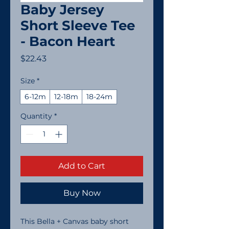
Baby Jersey
Short Sleeve Tee
- Bacon Heart
Price
$22.43
Size
*
6-12m
12-18m
18-24m
Quantity
*
Add to Cart
Buy Now
This Bella + Canvas baby short 