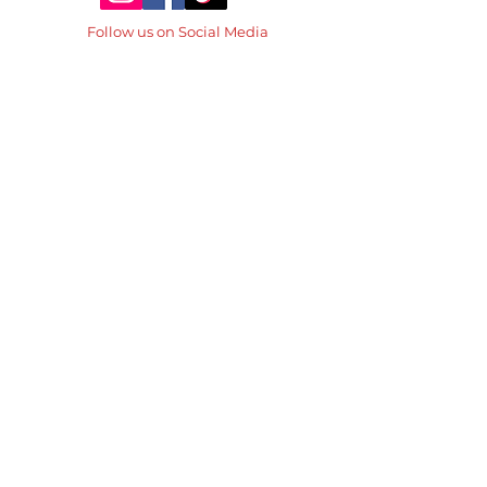
Follow us on Social Media
Don't forget to tag the
@thebasiceatscalgary
Family Owned Diner
for over 30 years!
© The Basic Eats 2026
Designed by Great Sunshine Marketing
Contact us directly
thebasiceatscalgary@gmail.com