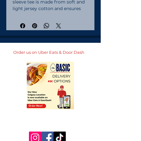
sleeve tee is made from soft and 
light jersey cotton and ensures 
maximum comfort.  Combined 
with your unique design, the 
casual crew neck tee will become 
a well-loved item in any baby's 
wardrobe!. 100% Airlume combed 
ring-spun cotton. Heather colors 
Order us on Uber Eats & Door Dash
are 52% combed ring-spun 
cotton, 48% polyester. Fabric 
weight: 4. 2 oz/yd² (142 g/m²). Pre-
shrunk fabric. 32 singles. Relaxed 
fit. Side-seamed construction. 
Blank product sourced from 
Nicaragua, the US, or Honduras. 
Looking for bigger sizes? Check 
out the same tee for toddlers and 
youth! . This product is made on 
demand.  No minimums.